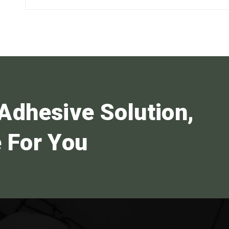
Adhesive Solution,
 For You