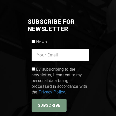
SUBSCRIBE FOR
NEWSLETTER
News
By subscribing to the
newsletter, I consent to my
personal data being
processed in accordance with
the
Privacy Policy
.