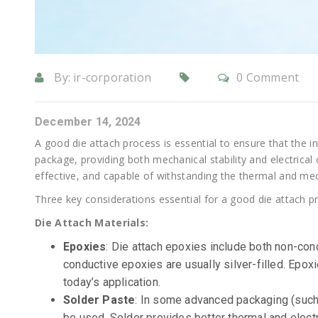
By:
ir-corporation
0 Comment
December 14, 2024
A good die attach process is essential to ensure that the int
package, providing both mechanical stability and electrical 
effective, and capable of withstanding the thermal and me
Three key considerations essential for a good die attach p
Die Attach Materials:
Epoxies
: Die attach epoxies include both non-co
conductive epoxies are usually silver-filled. Ep
today’s application.
Solder Paste
: In some advanced packaging (such a
be used. Solder provides better thermal and electri