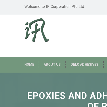
Welcome to IR Corporation Pte Ltd.
HOME
ABOUT US
DELO ADHESIVES
EPOXIES AND AD
OF 