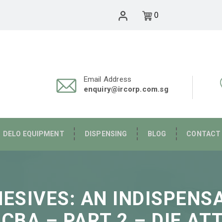
0
Email Address
enquiry@ircorp.com.sg
DELO EQUIPMENT
DISPENSING
BLOG
CONTACT
HESIVES: AN INDISPEN
PCBA – PART 2 – DIE AT