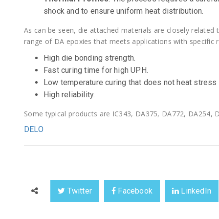
shock and to ensure uniform heat distribution.
As can be seen, die attached materials are closely related
range of DA epoxies that meets applications with specific r
High die bonding strength.
Fast curing time for high UPH.
Low temperature curing that does not heat stress
High reliability.
Some typical products are IC343, DA375, DA772, DA254, D
DELO
Twitter
Facebook
LinkedIn