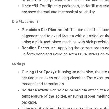
Underfill
: For flip-chip packages, underfill materia
enhance thermal and mechanical reliability.
Die Placement:
Precision Die Placement
: The die must be plac
alignment and to avoid issues with electrical or t
using a pick-and-place machine with high precisio
Bonding Pressure
: Applying the correct pressur
uniform bond and avoiding excessive stress on th
Curing:
Curing (for Epoxy)
: If using an adhesive, the die
heating in an oven or curing chamber. The exact 
material and formulation.
Solder Reflow
: For solder-based die attach, the 
temperature of the solder, ensuring proper meltin
package.
Thermal Profiles
: The process requires a careful