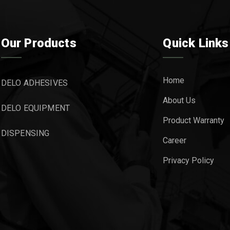
Our Products
Quick Links
Home
DELO ADHESIVES
About Us
DELO EQUIPMENT
Product Warranty
DISPENSING
Career
Privacy Policy