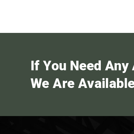
If You Need Any 
We Are Available