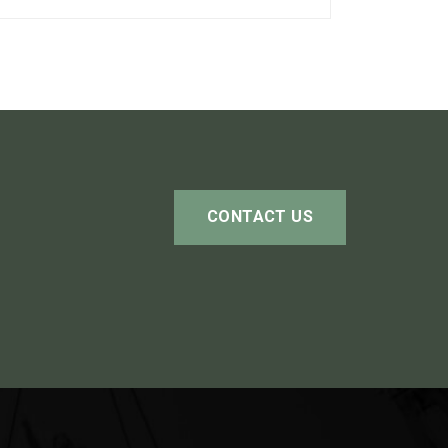
CONTACT US