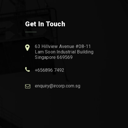
Get In Touch
63 Hillview Avenue #08-11
Lam Soon Industrial Building
Singapore 669569
+656896 7492
enquiry@ircorp.com.sg