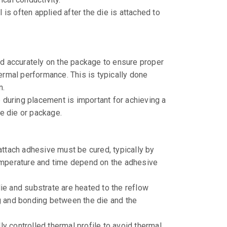
l is often applied after the die is attached to
ed accurately on the package to ensure proper
hermal performance. This is typically done
n.
e during placement is important for achieving a
e die or package.
 attach adhesive must be cured, typically by
temperature and time depend on the adhesive
die and substrate are heated to the reflow
g and bonding between the die and the
ly controlled thermal profile to avoid thermal