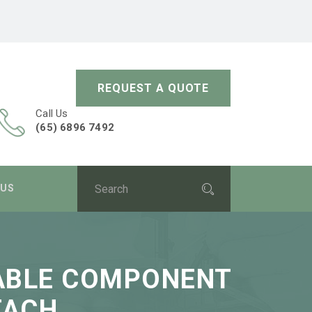
REQUEST A QUOTE
Call Us
(65) 6896 7492
 US
SABLE COMPONENT
TACH