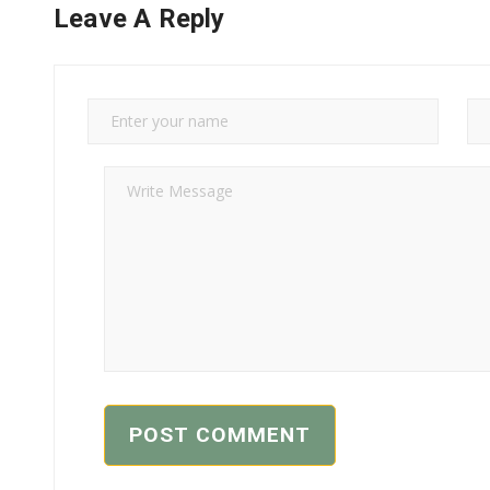
Leave A Reply