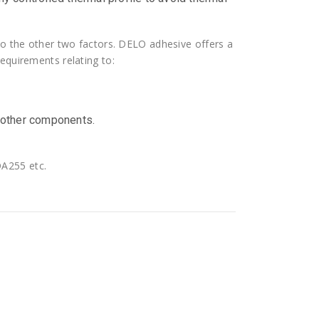
 to the other two factors. DELO adhesive offers a
equirements relating to:
 other components.
A255 etc.