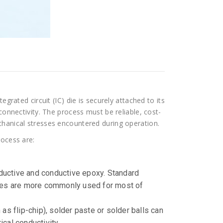
egrated circuit (IC) die is securely attached to its
connectivity. The process must be reliable, cost-
chanical stresses encountered during operation.
rocess are:
nductive and conductive epoxy. Standard
oxies are more commonly used for most of
s flip-chip), solder paste or solder balls can
cal conductivity.