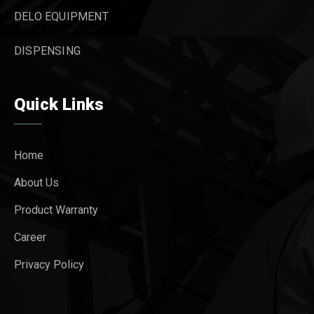
DELO EQUIPMENT
DISPENSING
Quick Links
Home
About Us
Product Warranty
Career
Privacy Policy