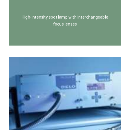
High-intensity spot lamp with interchangeable
focus lenses