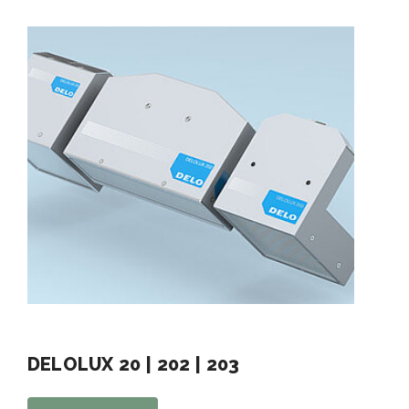
DELOLUX 20 | 202 | 203