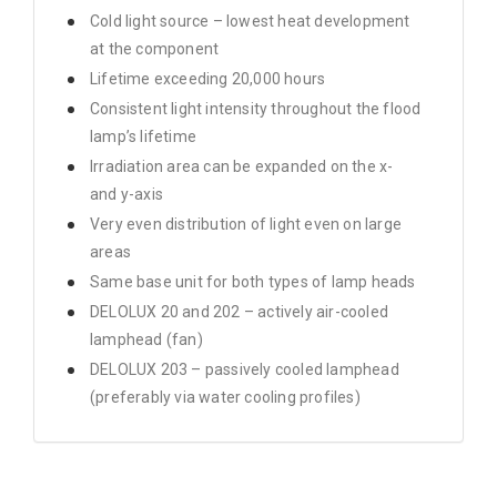
Cold light source – lowest heat development
at the component
Lifetime exceeding 20,000 hours
Consistent light intensity throughout the flood
lamp’s lifetime
Irradiation area can be expanded on the x-
and y-axis
Very even distribution of light even on large
areas
Same base unit for both types of lamp heads
DELOLUX 20 and 202 – actively air-cooled
lamphead (fan)
DELOLUX 203 – passively cooled lamphead
(preferably via water cooling profiles)