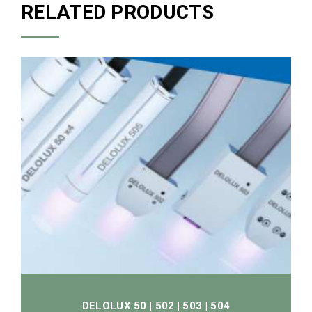
RELATED PRODUCTS
DELOLUX 50 | 502 | 503 | 504