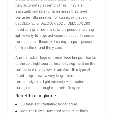
fully automated assembly lines. They are
especially suitable for large areas that need
consistent illumination for curing: By placing
DELOLUX 20 or DELOLUX 202 or DELOLUX 203
flood curing lamps in a row, it is possible to bring
light evenly to large adhesion surfaces. In-series
connection of these LED curing lamps is possible
both on the x- and the y-axis.
Another advantage of these flood lamps: Thanks
to the cold light source, heat development on the
component is very low. In addition, this type of
flood lamp shows a very long lifetime and
completely even light intensity – for optimal
curing results throughout their life cycle.
Benefits at a glance:
Suitable for irradiating larger areas
Ideal for fully automated production lines