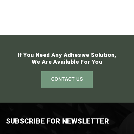
If You Need Any Adhesive Solution,
We Are Available For You
CONTACT US
SUBSCRIBE FOR NEWSLETTER