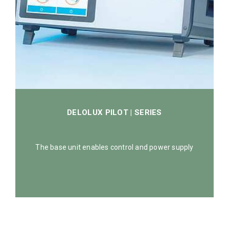
DELOLUX PILOT | SERIES
The base unit enables control and power supply