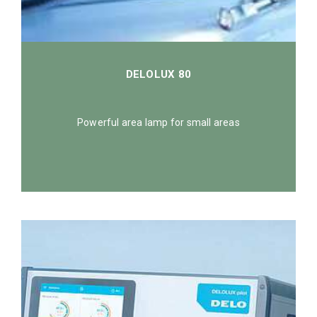
DELOLUX 80
Powerful area lamp for small areas