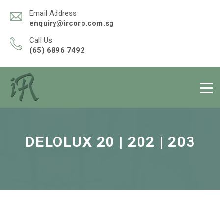
Email Address
enquiry@ircorp.com.sg
Call Us
(65) 6896 7492
DELOLUX 20 | 202 | 203