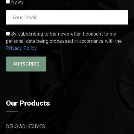
News
By subscribing to the newsletter, I consent to my
personal data being processed in accordance with the
Privacy Policy
.
Our Products
DELO ADHESIVES