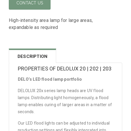
CONTACT US
High-intensity area lamp for large areas,
expandable as required
DESCRIPTION
PROPERTIES OF DELOLUX 20 | 202 | 203
DELO’s LED flood lamp portfolio
DELOLUX 20x series lamp heads are UV flood
lamps. Distributing light homogeneously, a flood
lamp enables curing of larger areas in a matter of
seconds.
Our LED flood lights can be adjusted to individual
production settings and flexibly integrated into